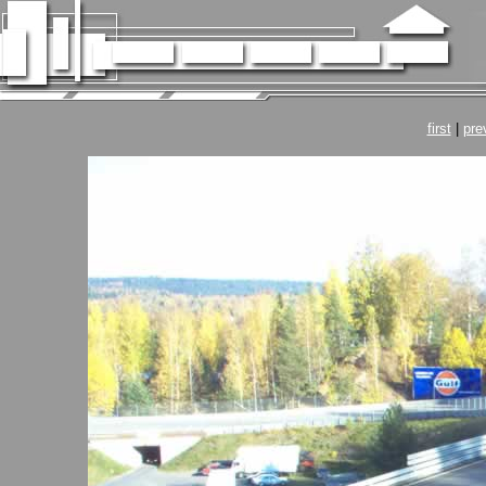
first
|
pre