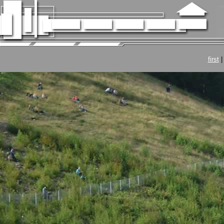
first