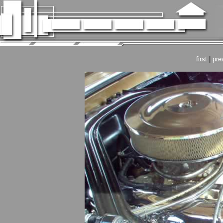
first
|
pre