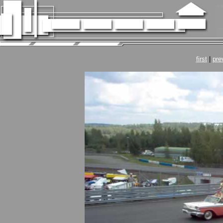
first
|
pre