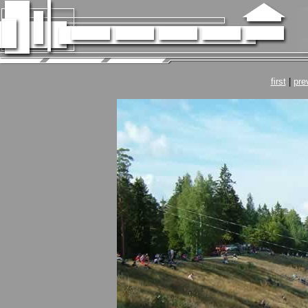
first
|
pre